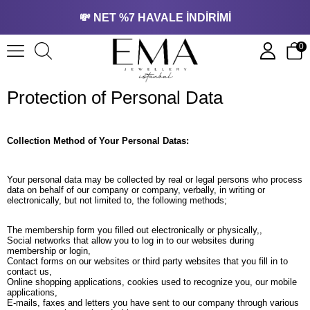
💸 NET %7 HAVALE İNDİRİMİ
0
Protection of Personal Data
Collection Method of Your Personal Datas:
Your personal data may be collected by real or legal persons who process
data on behalf of our company or company, verbally, in writing or
electronically, but not limited to, the following methods;
The membership form you filled out electronically or physically,,
Social networks that allow you to log in to our websites during
membership or login,
Contact forms on our websites or third party websites that you fill in to
contact us,
Online shopping applications, cookies used to recognize you, our mobile
applications,
E-mails, faxes and letters you have sent to our company through various