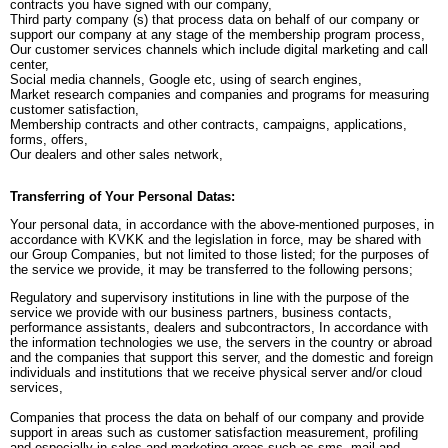
contracts you have signed with our company,
Third party company (s) that process data on behalf of our company or
support our company at any stage of the membership program process,
Our customer services channels which include digital marketing and call
center,
Social media channels, Google etc, using of search engines,
Market research companies and companies and programs for measuring
customer satisfaction,
Membership contracts and other contracts, campaigns, applications,
forms, offers,
Our dealers and other sales network,
Transferring of Your Personal Datas:
Your personal data, in accordance with the above-mentioned purposes, in
accordance with KVKK and the legislation in force, may be shared with
our Group Companies, but not limited to those listed; for the purposes of
the service we provide, it may be transferred to the following persons;
Regulatory and supervisory institutions in line with the purpose of the
service we provide with our business partners, business contacts,
performance assistants, dealers and subcontractors, In accordance with
the information technologies we use, the servers in the country or abroad
and the companies that support this server, and the domestic and foreign
individuals and institutions that we receive physical server and/or cloud
services,
Companies that process the data on behalf of our company and provide
support in areas such as customer satisfaction measurement, profiling
and especially in sales and marketing areas such as sms, mail and