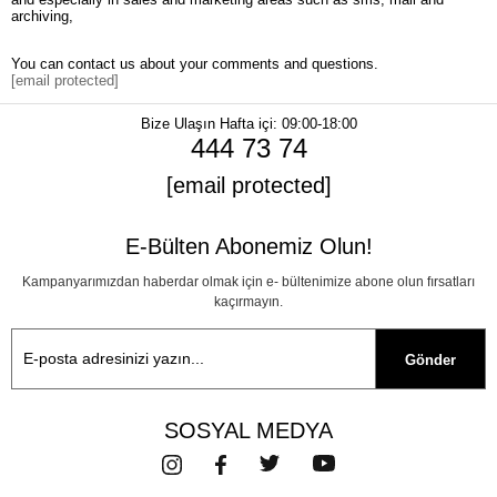
archiving,
You can contact us about your comments and questions.
[email protected]
Bize Ulaşın
Hafta içi: 09:00-18:00
444 73 74
[email protected]
E-Bülten Abonemiz Olun!
Kampanyarımızdan haberdar olmak için e- bültenimize abone olun fırsatları
kaçırmayın.
Gönder
SOSYAL MEDYA