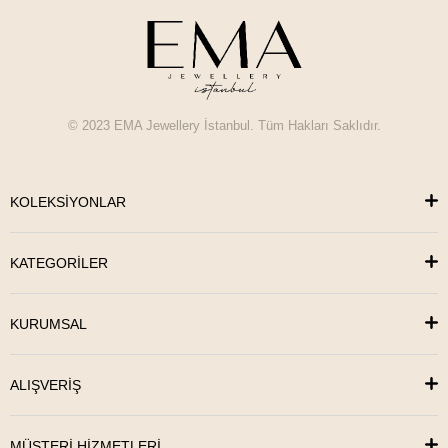
© 2023 EMA Jewellery İstanbul. Tüm Hakları Saklıdır.
KOLEKSİYONLAR
KATEGORİLER
KURUMSAL
ALIŞVERİŞ
MÜŞTERİ HİZMETLERİ